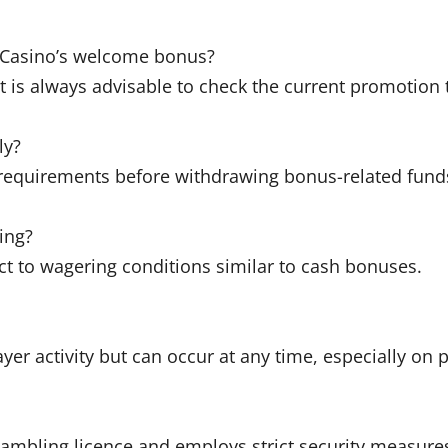
i Casino’s welcome bonus?
t is always advisable to check the current promotion
ly?
 requirements before withdrawing bonus-related fund
ing?
ect to wagering conditions similar to cash bonuses.
r activity but can occur at any time, especially on p
gambling licence and employs strict security measures