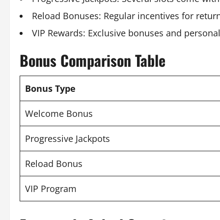
Reload Bonuses: Regular incentives for return
VIP Rewards: Exclusive bonuses and personalis
Bonus Comparison Table
Bonus Type
Welcome Bonus
Progressive Jackpots
Reload Bonus
VIP Program