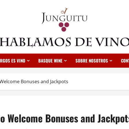
RGOS ES VINO
BASQUE WINE
SOBRE NOSOTROS
CON
o Welcome Bonuses and Jackpots
ino Welcome Bonuses and Jackpot