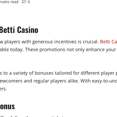
nutes read
0
Betti Casino
w players with generous incentives is crucial.
Betti C
ble today. These promotions not only enhance your in
 to a variety of bonuses tailored for different playe
newcomers and regular players alike. With easy-to-un
ers.
Bonus