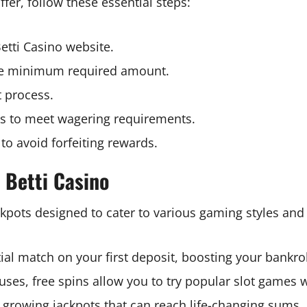
er, follow these essential steps:
Betti Casino website.
the minimum required amount.
 process.
es to meet wagering requirements.
o avoid forfeiting rewards.
 Betti Casino
ckpots designed to cater to various gaming styles and
al match on your first deposit, boosting your bankrol
es, free spins allow you to try popular slot games wi
 growing jackpots that can reach life-changing sums.