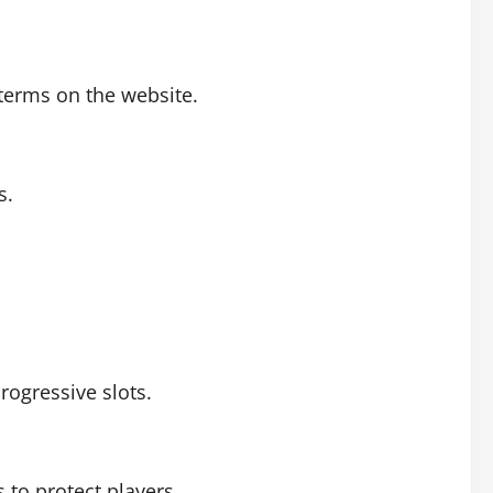
 terms on the website.
s.
rogressive slots.
 to protect players.