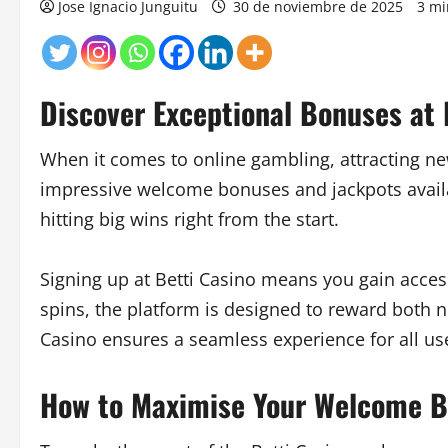
Jose Ignacio Junguitu
30 de noviembre de 2025
3 mi
Discover Exceptional Bonuses at 
When it comes to online gambling, attracting ne
impressive welcome bonuses and jackpots availa
hitting big wins right from the start.
Signing up at Betti Casino means you gain access
spins, the platform is designed to reward both 
Casino ensures a seamless experience for all us
How to Maximise Your Welcome 