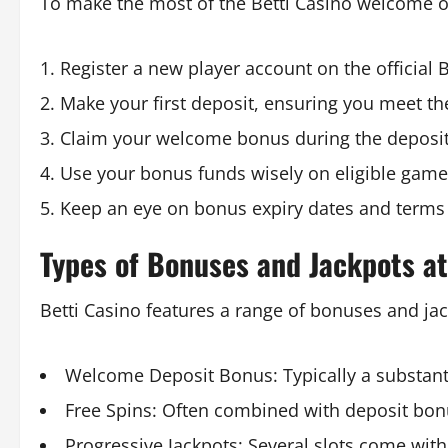
To make the most of the Betti Casino welcome off
Register a new player account on the official 
Make your first deposit, ensuring you meet 
Claim your welcome bonus during the deposit
Use your bonus funds wisely on eligible gam
Keep an eye on bonus expiry dates and terms t
Types of Bonuses and Jackpots at
Betti Casino features a range of bonuses and ja
Welcome Deposit Bonus: Typically a substanti
Free Spins: Often combined with deposit bonus
Progressive Jackpots: Several slots come with