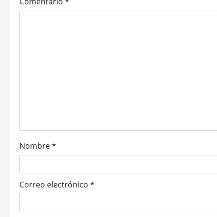
Comentario
*
i
ó
n
d
e
e
n
Nombre
*
t
r
Correo electrónico
*
a