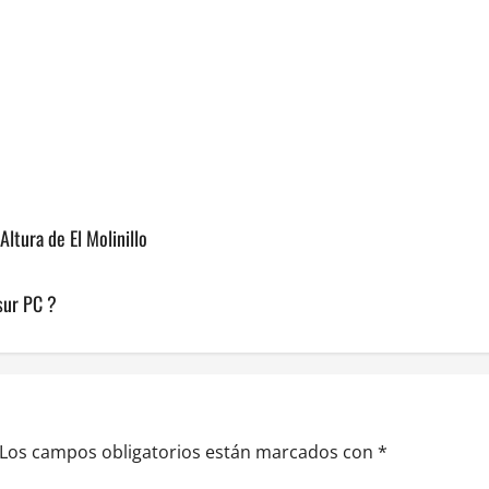
ltura de El Molinillo
sur PC ?
Los campos obligatorios están marcados con
*