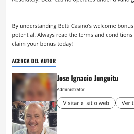
By understanding Betti Casino’s welcome bonuse
potential. Always read the terms and conditions 
claim your bonus today!
ACERCA DEL AUTOR
Jose Ignacio Junguitu
Administrator
Visitar el sitio web
Ver 