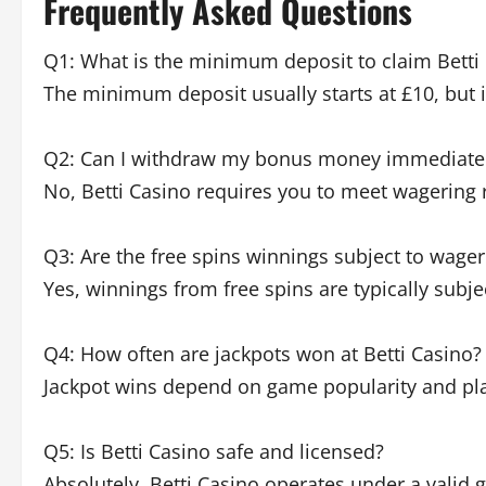
Frequently Asked Questions
Q1: What is the minimum deposit to claim Bett
The minimum deposit usually starts at £10, but i
Q2: Can I withdraw my bonus money immediate
No, Betti Casino requires you to meet wagering
Q3: Are the free spins winnings subject to wager
Yes, winnings from free spins are typically subj
Q4: How often are jackpots won at Betti Casino?
Jackpot wins depend on game popularity and playe
Q5: Is Betti Casino safe and licensed?
Absolutely. Betti Casino operates under a valid 