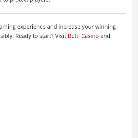
gaming experience and increase your winning
ibly. Ready to start? Visit
Betti Casino
and