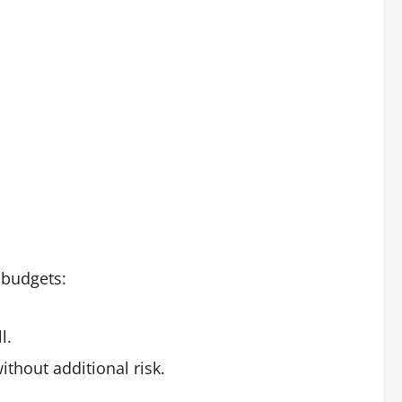
 budgets:
l.
thout additional risk.