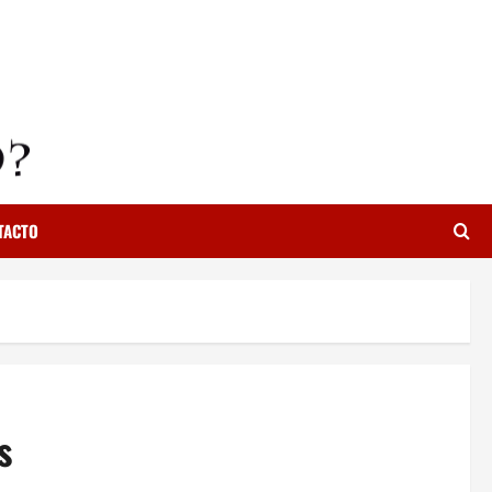
TACTO
s