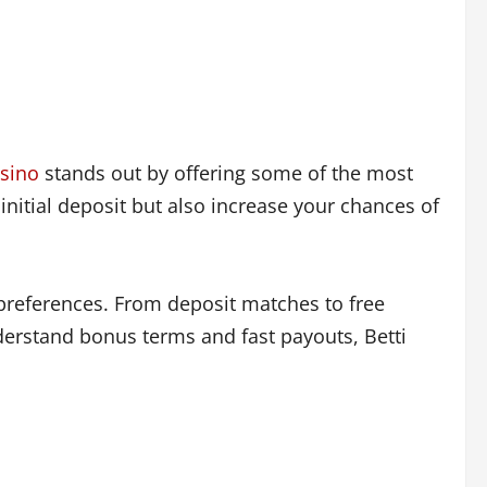
asino
stands out by offering some of the most
itial deposit but also increase your chances of
r preferences. From deposit matches to free
derstand bonus terms and fast payouts, Betti