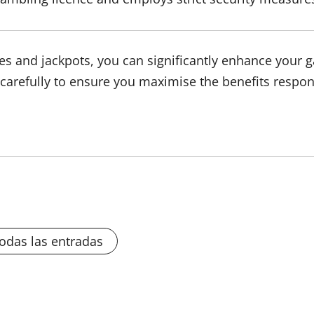
s and jackpots, you can significantly enhance your 
carefully to ensure you maximise the benefits respons
todas las entradas