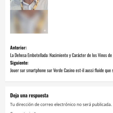
N
Anterior:
La Dehesa Embotellada: Nacimiento y Carácter de los Vinos de A
a
Siguiente:
v
Jouer sur smartphone sur Verde Casino est-il aussi fluide que 
e
g
Deja una respuesta
a
Tu dirección de correo electrónico no será publicada.
c