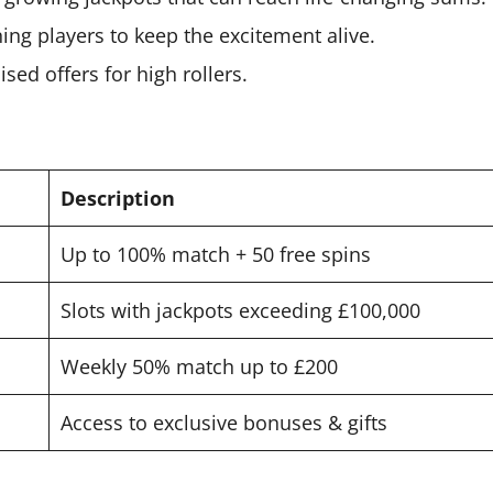
ing players to keep the excitement alive.
ed offers for high rollers.
Description
Up to 100% match + 50 free spins
Slots with jackpots exceeding £100,000
Weekly 50% match up to £200
Access to exclusive bonuses & gifts