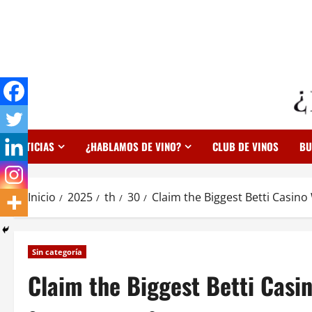
Saltar
al
contenido
NOTICIAS
¿HABLAMOS DE VINO?
CLUB DE VINOS
BU
Inicio
2025
th
30
Claim the Biggest Betti Casin
Sin categoría
Claim the Biggest Betti Cas