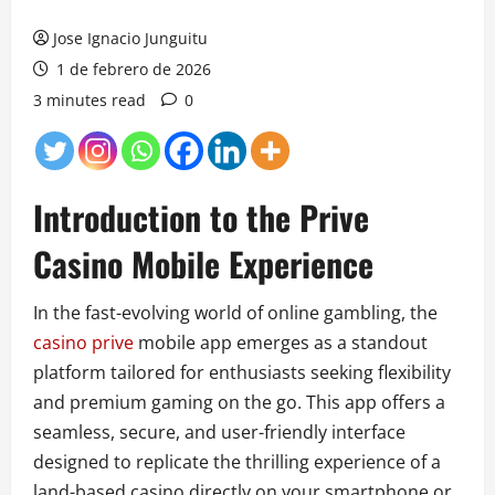
Jose Ignacio Junguitu
1 de febrero de 2026
3 minutes read
0
Introduction to the Prive
Casino Mobile Experience
In the fast-evolving world of online gambling, the
casino prive
mobile app emerges as a standout
platform tailored for enthusiasts seeking flexibility
and premium gaming on the go. This app offers a
seamless, secure, and user-friendly interface
designed to replicate the thrilling experience of a
land-based casino directly on your smartphone or