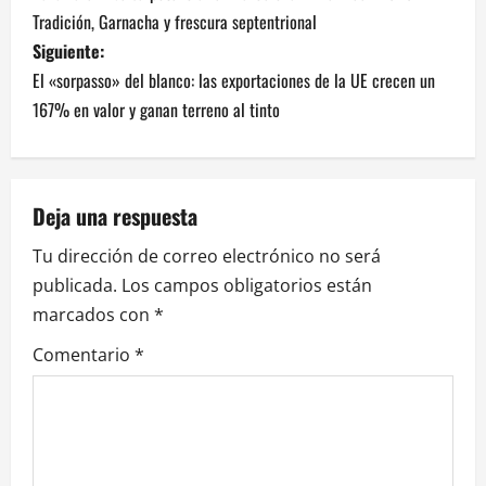
a
Tradición, Garnacha y frescura septentrional
v
Siguiente:
El «sorpasso» del blanco: las exportaciones de la UE crecen un
e
167% en valor y ganan terreno al tinto
g
a
Deja una respuesta
c
Tu dirección de correo electrónico no será
i
publicada.
Los campos obligatorios están
marcados con
*
ó
Comentario
*
n
d
e