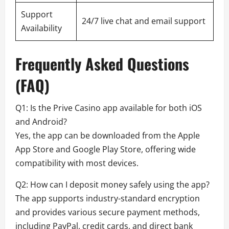
Support
24/7 live chat and email support
Availability
Frequently Asked Questions
(FAQ)
Q1: Is the Prive Casino app available for both iOS
and Android?
Yes, the app can be downloaded from the Apple
App Store and Google Play Store, offering wide
compatibility with most devices.
Q2: How can I deposit money safely using the app?
The app supports industry-standard encryption
and provides various secure payment methods,
including PayPal, credit cards, and direct bank