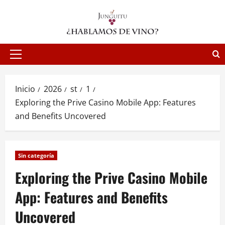
Saltar
al
contenido
Menú
principal
Inicio
2026
st
1
Exploring the Prive Casino Mobile App: Features
and Benefits Uncovered
Sin categoría
Exploring the Prive Casino Mobile
App: Features and Benefits
Uncovered