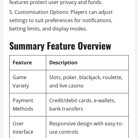
features protect user privacy and funds.
Customisation Options: Players can adjust
settings to suit preferences for notifications,
betting limits, and display modes.
Summary Feature Overview
Feature
Description
Game
Slots, poker, blackjack, roulette,
Variety
and live casino
Payment
Credit/debit cards, e-wallets,
Methods
bank transfers
User
Responsive design with easy-to-
Interface
use controls