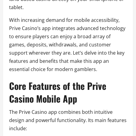
tablet.
With increasing demand for mobile accessibility,
Prive Casino’s app integrates advanced technology
to ensure players can enjoy a broad array of
games, deposits, withdrawals, and customer
support wherever they are. Let’s delve into the key
features and benefits that make this app an
essential choice for modern gamblers.
Core Features of the Prive
Casino Mobile App
The Prive Casino app combines both intuitive
design and powerful functionality. Its main features
include: