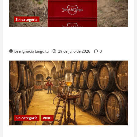
Sin categoría
Vendimia 2026 Juvé & Camps: primera cosecha
nocturna e histórica
Jose Ignacio Junguitu
29 de julio de 2026
0
Sin categoría
VINO
Los Ratones de González Byass: Leyendas del Vino