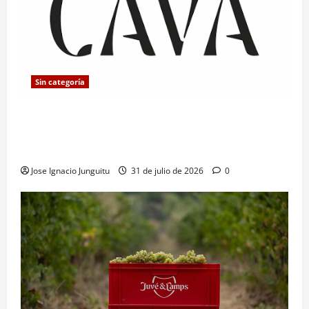
Sin categoría
La D.O. Cava fija en 10.000 kg/ha el rendimiento
máximo para reforzar la calidad y adaptar el sector
al cambio climático
Jose Ignacio Junguitu
31 de julio de 2026
0