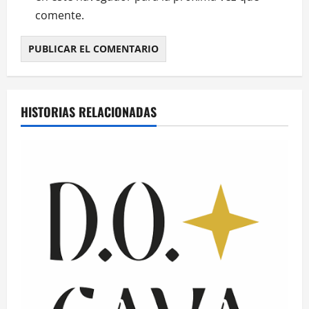
comente.
HISTORIAS RELACIONADAS