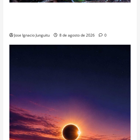
La viticultura de precision abre nuevas vías
genéticas con un descubrimiento molecular para
proteger la vid frente al frío
Jose Ignacio Junguitu
8 de agosto de 2026
0