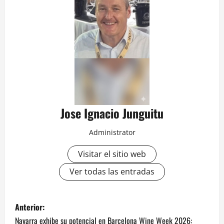
Jose Ignacio Junguitu
Administrator
Visitar el sitio web
Ver todas las entradas
N
Anterior:
Navarra exhibe su potencial en Barcelona Wine Week 2026: