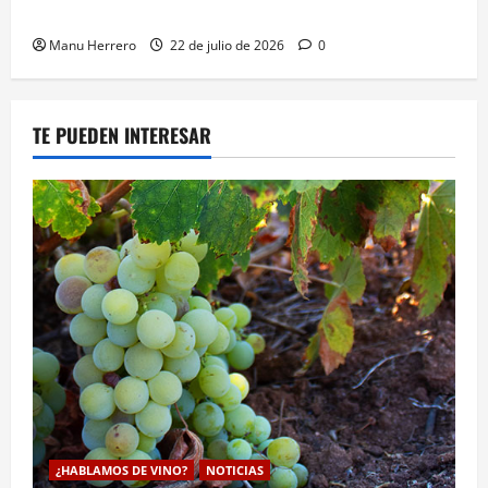
de Jerez
Manu Herrero
22 de julio de 2026
0
TE PUEDEN INTERESAR
¿HABLAMOS DE VINO?
NOTICIAS