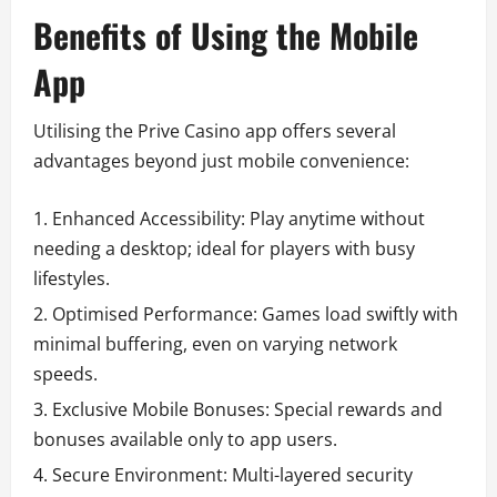
Benefits of Using the Mobile
App
Utilising the Prive Casino app offers several
advantages beyond just mobile convenience:
Enhanced Accessibility: Play anytime without
needing a desktop; ideal for players with busy
lifestyles.
Optimised Performance: Games load swiftly with
minimal buffering, even on varying network
speeds.
Exclusive Mobile Bonuses: Special rewards and
bonuses available only to app users.
Secure Environment: Multi-layered security