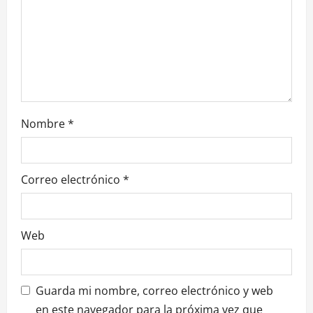
e
n
t
r
Nombre
*
a
d
Correo electrónico
*
a
s
Web
Guarda mi nombre, correo electrónico y web
en este navegador para la próxima vez que