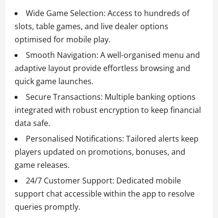
Wide Game Selection: Access to hundreds of
slots, table games, and live dealer options
optimised for mobile play.
Smooth Navigation: A well-organised menu and
adaptive layout provide effortless browsing and
quick game launches.
Secure Transactions: Multiple banking options
integrated with robust encryption to keep financial
data safe.
Personalised Notifications: Tailored alerts keep
players updated on promotions, bonuses, and
game releases.
24/7 Customer Support: Dedicated mobile
support chat accessible within the app to resolve
queries promptly.