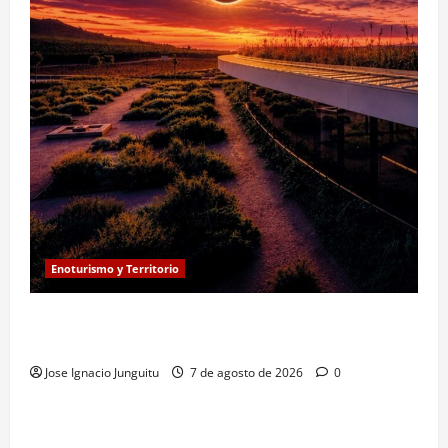
Enoturismo y Territorio
Eclipse solar en Beronia: astroturismo y vino en
Rioja Alta
Jose Ignacio Junguitu
7 de agosto de 2026
0
¿HABLAMOS DE VINO?
NOTICIAS
VINO
La microoxigenación hiperbárica enología