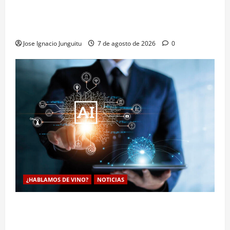
revoluciona la fermentación de la variedad
Monastrell para potenciar color y aromas sin alterar
el proceso
Jose Ignacio Junguitu
7 de agosto de 2026
0
¿HABLAMOS DE VINO?
NOTICIAS
La inteligencia artificial enologia se despliega en la
bodega para predecir y optimizar el compostaje de