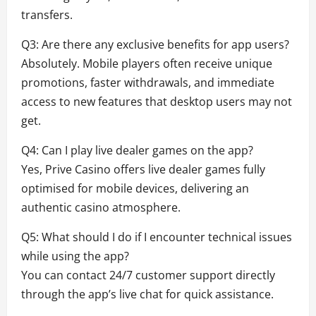
transfers.
Q3: Are there any exclusive benefits for app users?
Absolutely. Mobile players often receive unique
promotions, faster withdrawals, and immediate
access to new features that desktop users may not
get.
Q4: Can I play live dealer games on the app?
Yes, Prive Casino offers live dealer games fully
optimised for mobile devices, delivering an
authentic casino atmosphere.
Q5: What should I do if I encounter technical issues
while using the app?
You can contact 24/7 customer support directly
through the app’s live chat for quick assistance.