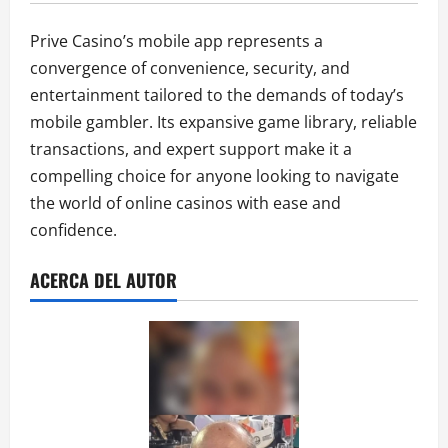
Prive Casino’s mobile app represents a
convergence of convenience, security, and
entertainment tailored to the demands of today’s
mobile gambler. Its expansive game library, reliable
transactions, and expert support make it a
compelling choice for anyone looking to navigate
the world of online casinos with ease and
confidence.
ACERCA DEL AUTOR